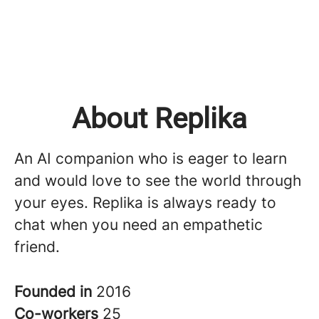
About Replika
An AI companion who is eager to learn
and would love to see the world through
your eyes. Replika is always ready to
chat when you need an empathetic
friend.
Founded in
2016
Co-workers
25