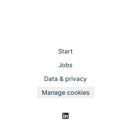
Start
Jobs
Data & privacy
Manage cookies