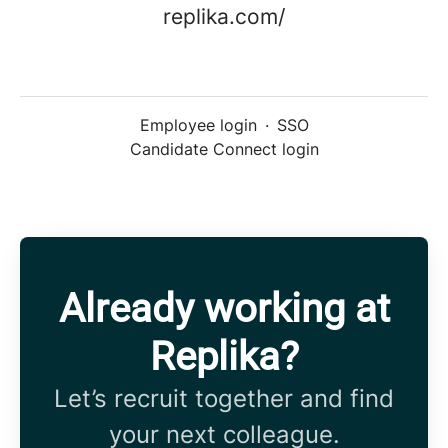
replika.com/
Employee login
·
SSO
Candidate Connect login
Already working at
Replika?
Let’s recruit together and find
your next colleague.