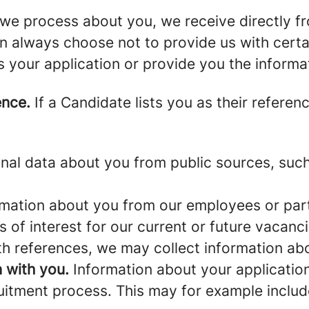
we process about you, we receive directly f
an always choose not to provide us with cert
s your application or provide you the informa
ence.
If a Candidate lists you as their referen
al data about you from public sources, such 
mation about you from our employees or part
s of interest for our current or future vacanci
th references, we may collect information ab
 with you.
Information about your application 
ruitment process. This may for example includ