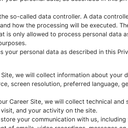
e so-called data controller. A data controller
and how the processing will be executed. The
at is only allowed to process personal data a
 purposes.
 your personal data as described in this Priv
r Site, we will collect information about your
urce, screen resolution, preferred language, 
 our Career Site, we will collect technical and 
sit, and your activity on the site.
 store your communication with us, including