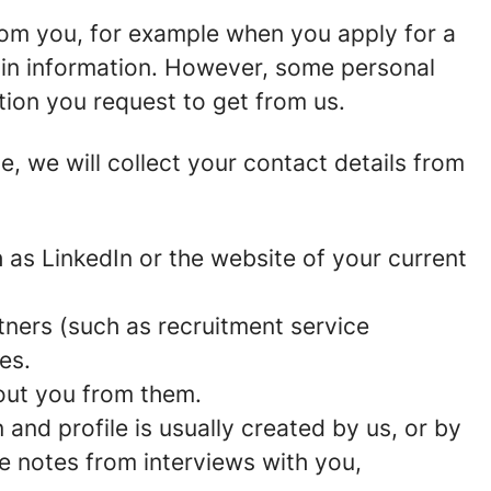
rom you, for example when you apply for a
ain information. However, some personal
tion you request to get from us.
ce, we will collect your contact details from
as LinkedIn or the website of your current
ners (such as recruitment service
es.
out you from them.
and profile is usually created by us, or by
e notes from interviews with you,