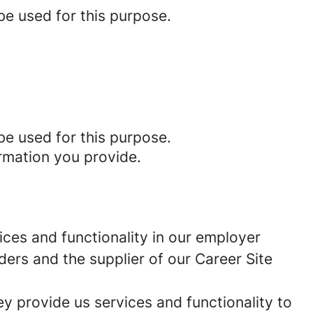
be used for this purpose.
be used for this purpose.
rmation you provide.
ces and functionality in our employer
ders and the supplier of our Career Site
 provide us services and functionality to