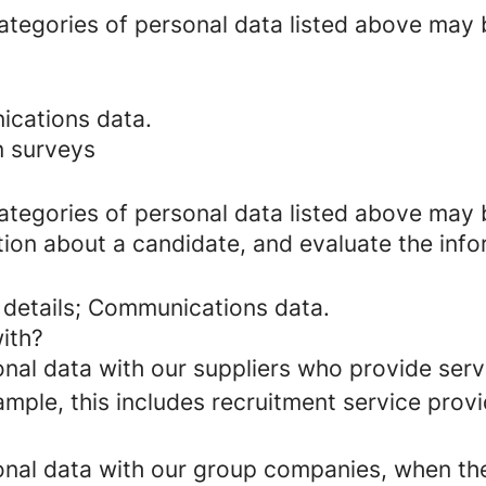
categories of personal data listed above may 
ications data.
n surveys
categories of personal data listed above may 
ion about a candidate, and evaluate the info
 details; Communications data.
ith?
al data with our suppliers who provide servi
mple, this includes recruitment service provi
al data with our group companies, when they