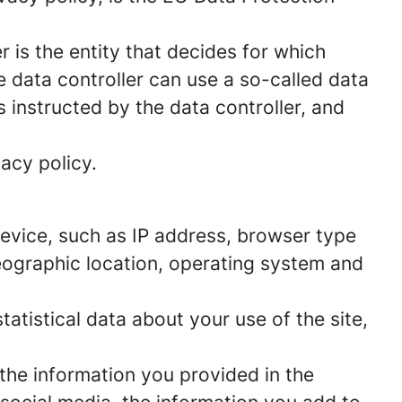
 is the entity that decides for which
 data controller can use a so-called data
s instructed by the data controller, and
acy policy.
 device, such as IP address, browser type
geographic location, operating system and
statistical data about your use of the site,
 the information you provided in the