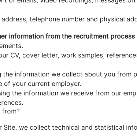
nt of emails, video recordings, messages on 
 address, telephone number and physical add
er information from the recruitment process
rements.
ur CV, cover letter, work samples, referenc
the information we collect about you from pu
e of your current employer.
ng the information we receive from our empl
erences.
a from?
r Site, we collect technical and statistical 