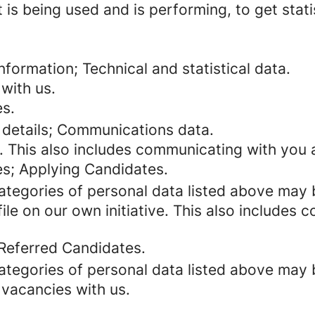
 is being used and is performing, to get stat
formation; Technical and statistical data.
with us.
es.
 details; Communications data.
. This also includes communicating with you a
es; Applying Candidates.
categories of personal data listed above may 
ile on our own initiative. This also includes
 Referred Candidates.
categories of personal data listed above may 
 vacancies with us.