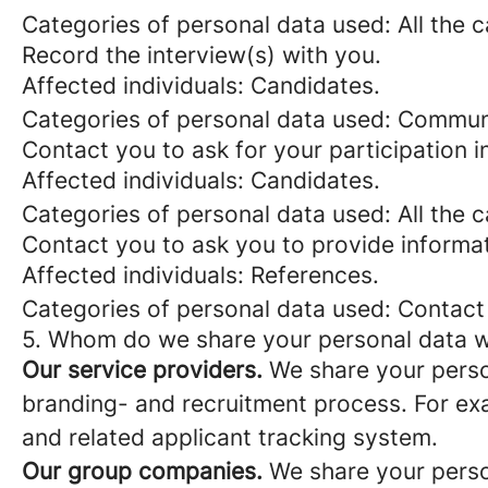
Categories of personal data used: All the 
Record the interview(s) with you.
Affected individuals: Candidates.
Categories of personal data used: Commun
Contact you to ask for your participation i
Affected individuals: Candidates.
Categories of personal data used: All the 
Contact you to ask you to provide informat
Affected individuals: References.
Categories of personal data used: Contact
5. Whom do we share your personal data w
Our service providers.
We share your person
branding- and recruitment process. For exa
and related applicant tracking system.
Our group companies.
We share your person