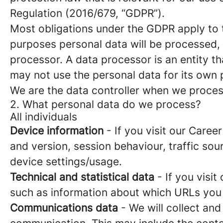
Regulation (2016/679, “GDPR”).
Most obligations under the GDPR apply to th
purposes personal data will be processed, 
processor. A data processor is an entity th
may not use the personal data for its own
We are the data controller when we process
2. What personal data do we process?
All individuals
Device information
- If you visit our Caree
and version, session behaviour, traffic so
device settings/usage.
Technical and statistical data
- If you visit
such as information about which URLs you vi
Communications data
- We will collect and