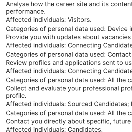
Analyse how the career site and its content
performance.
Affected individuals: Visitors.
Categories of personal data used: Device in
Provide you with updates about vacancies 
Affected individuals: Connecting Candidat
Categories of personal data used: Contact
Review profiles and applications sent to us
Affected individuals: Connecting Candidat
Categories of personal data used: All the 
Collect and evaluate your professional prof
profile.
Affected individuals: Sourced Candidates;
Categories of personal data used: All the 
Contact you directly about specific, future
Affected individuals: Candidates.