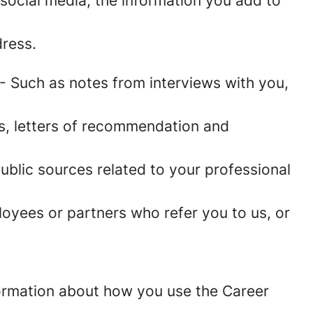
social media, the information you add to
ress.
- Such as notes from interviews with you,
es, letters of recommendation and
blic sources related to your professional
oyees or partners who refer you to us, or
information about how you use the Career