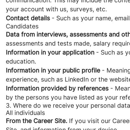
communication. This may include the conte
your account with us, surveys, etc.
Contact details
- Such as your name, email
Candidates
Data from interviews, assessments and oth
assessments and tests made, salary requi
Information in your application
- Such as yo
education.
Information in your public profile
- Meaning 
experience, such as LinkedIn or the websit
Information provided by references
- Meani
by the persons you have listed as your ref
3. Where do we receive your personal dat
All individuals
From the Career Site.
If you visit our Caree
Site, and information from your device.