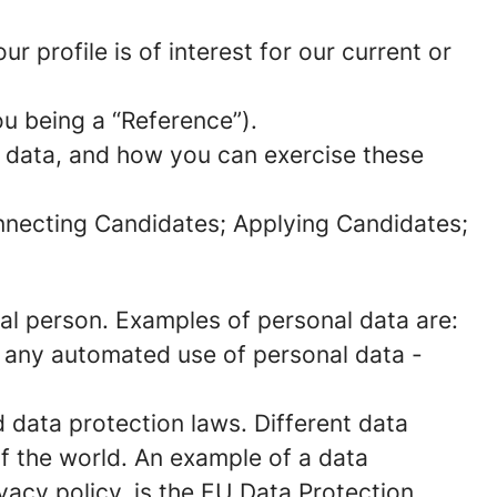
 profile is of interest for our current or
ou being a “Reference”).
l data, and how you can exercise these
onnecting Candidates; Applying Candidates;
sical person. Examples of personal data are:
 any automated use of personal data -
data protection laws. Different data
of the world. An example of a data
ivacy policy, is the EU Data Protection