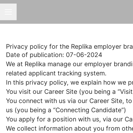
CAREER MENU
Privacy policy for the Replika employer br
Date of publication: 07-06-2024
We at Replika manage our employer brandi
related applicant tracking system.
In this privacy policy, we explain how we p
You visit our Career Site (you being a “Visit
You connect with us via our Career Site, to
us (you being a “Connecting Candidate”)
You apply for a position with us, via our C
We collect information about you from other 