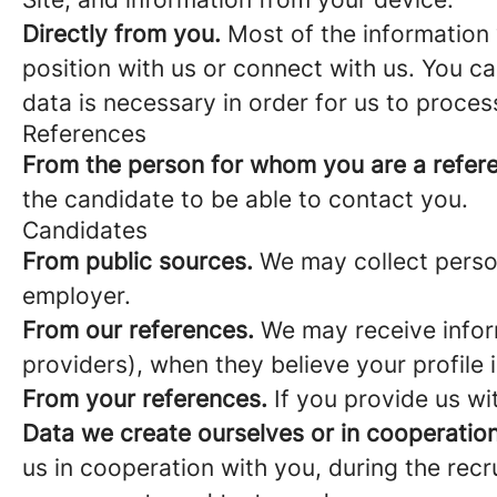
Directly from you.
Most of the information 
position with us or connect with us. You c
data is necessary in order for us to proces
References
From the person for whom you are a refer
the candidate to be able to contact you.
Candidates
From public sources.
We may collect person
employer.
From our references.
We may receive infor
providers), when they believe your profile i
From your references.
If you provide us wi
Data we create ourselves or in cooperation
us in cooperation with you, during the rec