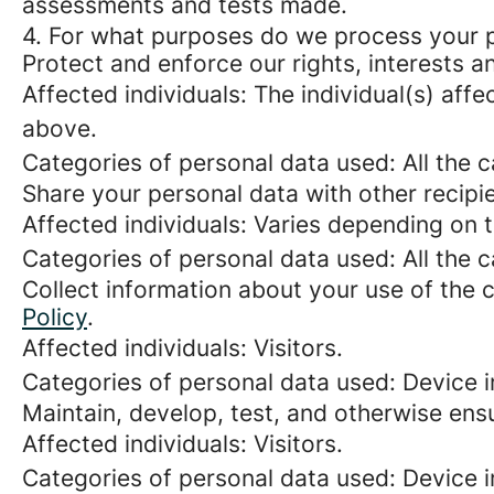
assessments and tests made.
4. For what purposes do we process your 
Protect and enforce our rights, interests an
Affected individuals: The individual(s) affe
above.
Categories of personal data used: All the 
Share your personal data with other recipi
Affected individuals: Varies depending on 
Categories of personal data used: All the 
Collect information about your use of the c
Policy
.
Affected individuals: Visitors.
Categories of personal data used: Device i
Maintain, develop, test, and otherwise ensu
Affected individuals: Visitors.
Categories of personal data used: Device in