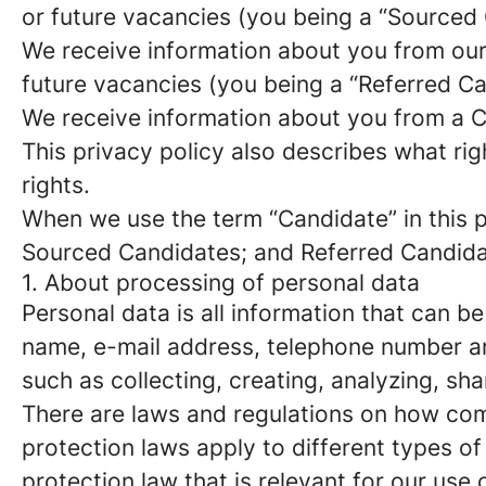
or future vacancies (you being a “Sourced
We receive information about you from our e
future vacancies (you being a “Referred C
We receive information about you from a Ca
This privacy policy also describes what r
rights.
When we use the term “Candidate” in this p
Sourced Candidates; and Referred Candidate
1. About processing of personal data
Personal data is all information that can be
name, e-mail address, telephone number an
such as collecting, creating, analyzing, sha
There are laws and regulations on how com
protection laws apply to different types of
protection law that is relevant for our use 