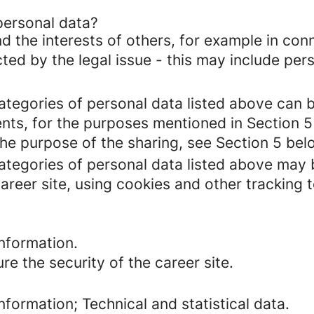
personal data?
d the interests of others, for example in conn
cted by the legal issue - this may include pers
categories of personal data listed above can 
ents, for the purposes mentioned in Section 5
the purpose of the sharing, see Section 5 bel
categories of personal data listed above may 
areer site, using cookies and other tracking 
nformation.
re the security of the career site.
formation; Technical and statistical data.