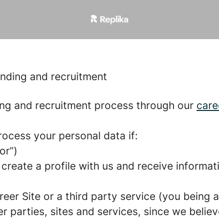
anding and recruitment
ng and recruitment process through our
care
rocess your personal data if:
or”)
 create a profile with us and receive informa
areer Site or a third party service (you being
parties, sites and services, since we believe 