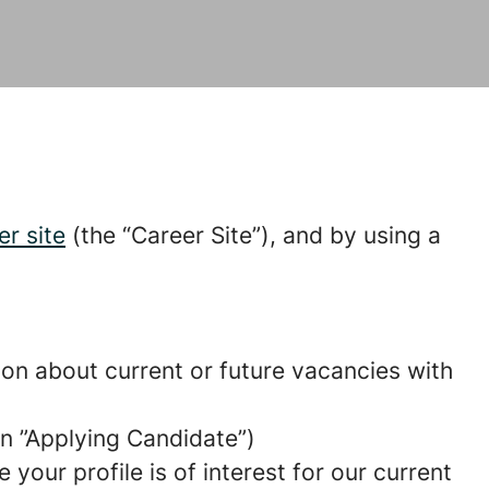
er site
(the “Career Site”), and by using a
tion about current or future vacancies with
 an ”Applying Candidate”)
your profile is of interest for our current