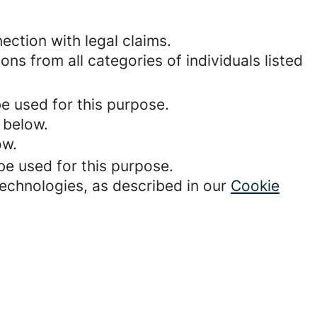
ection with legal claims.
ons from all categories of individuals listed
be used for this purpose.
 below.
ow.
be used for this purpose.
technologies, as described in our
Cookie