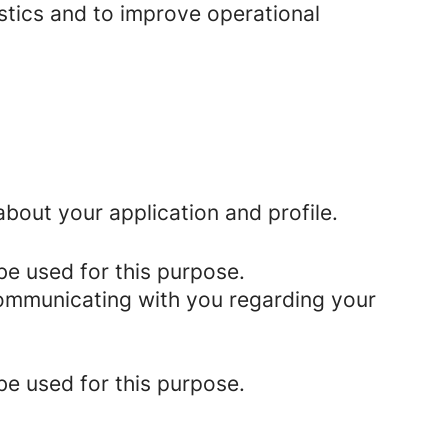
istics and to improve operational
bout your application and profile.
be used for this purpose.
 communicating with you regarding your
be used for this purpose.