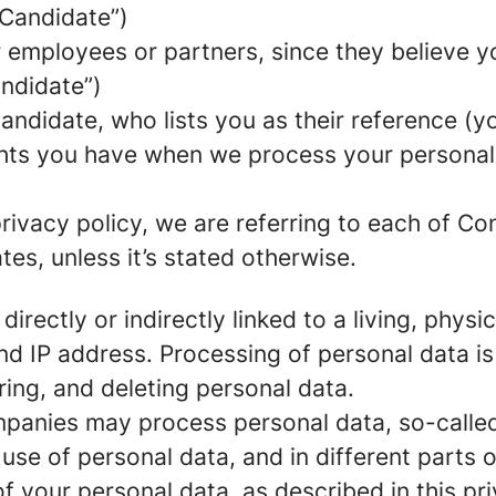
 Candidate”)
mployees or partners, since they believe your
andidate”)
ndidate, who lists you as their reference (y
ights you have when we process your persona
rivacy policy, we are referring to each of C
s, unless it’s stated otherwise.
 directly or indirectly linked to a living, phy
d IP address. Processing of personal data is
ring, and deleting personal data.
panies may process personal data, so-called 
 use of personal data, and in different parts 
of your personal data, as described in this pr